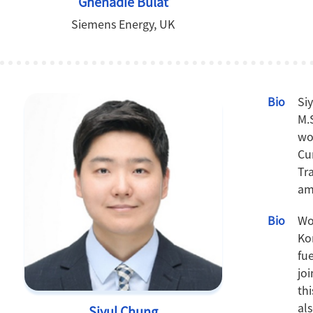
Ghenadie Bulat
Siemens Energy, UK
Bio
Si
M.
wo
Cu
Tr
am
Bio
Wo
Ko
fu
jo
th
al
Siyul Chung