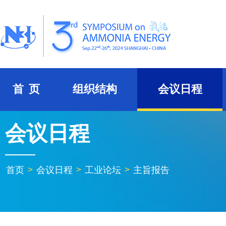
首 页
组织结构
会议日程
会议日程
首页
>
会议日程
>
工业论坛
>
主旨报告