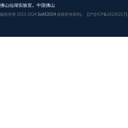
佛山仙湖实验室，中国佛山
版权所有 2023-2024
SoAE2024
保留所有权利。【沪交ICP备20230217