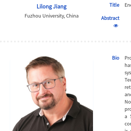
Title
En
Lilong Jiang
Fuzhou University, China
Abstract
Bio
Pr
ha
sy
Te
re
an
No
pr
a 
co
is