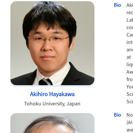
Bio
Ak
re
La
co
Ca
in
an
at
li
Aw
fr
Yo
Akihiro Hayakawa
Sc
Sci
Tohoku University, Japan
Bio
No
(A
wo