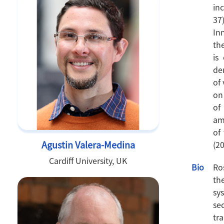
in
37
In
th
is
de
of
on
of
am
of
Agustin Valera-Medina
(20
Cardiff University, UK
Bio
Ro
th
sy
se
tr