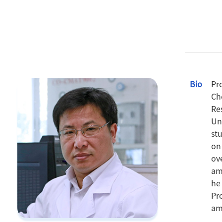
Bio
Pr
Ch
Re
Un
st
on
ov
am
he
Pr
am