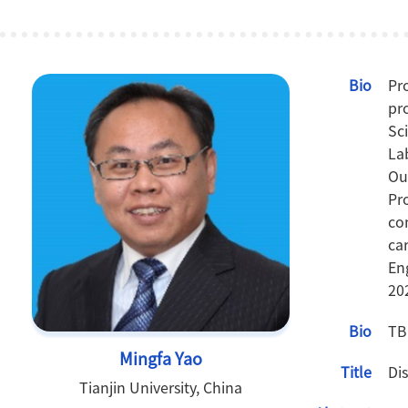
Bio
Pr
pr
Sc
La
Ou
Pr
co
ca
En
20
Bio
TB
Mingfa Yao
Title
Di
Tianjin University, China