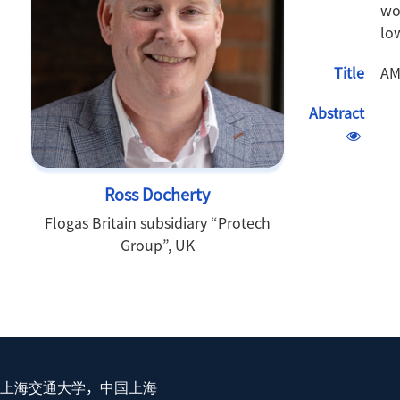
wo
lo
Title
AM
Abstract
Ross Docherty
Flogas Britain subsidiary “Protech
Group”, UK
上海交通大学，中国上海