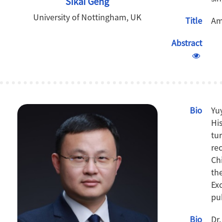
Sikai Geng
University of Nottingham, UK
Title
Am
Abstract
Bio
Yu
Hi
tu
re
Ch
th
Ex
pu
Bio
Dr