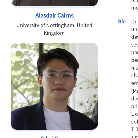
me
Alasdair Cairns
Bio
Dr
University of Nottingham, United
un
Kingdom
de
se
pa
pe
hi
ch
em
(M
de
pr
Uo
co
TI
si