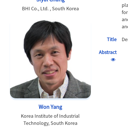
pl
BHI Co., Ltd. , South Korea
fo
an
an
Title
De
Abstract
Won Yang
Korea Institute of Industrial
Technology, South Korea