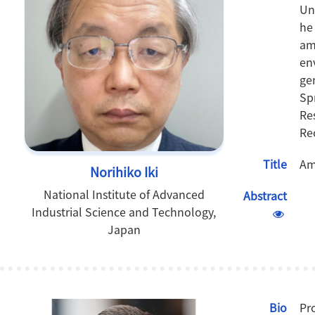
Un
he
am
en
ge
Sp
Re
Re
Title
Am
Norihiko Iki
National Institute of Advanced
Abstract
Industrial Science and Technology,
Japan
Bio
Pr