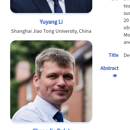
te
su
20
Yuyang Li
ob
Shanghai Jiao Tong University, China
Mo
an
Title
De
Abstract