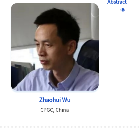
Abstract
Zhaohui Wu
CPGC, China