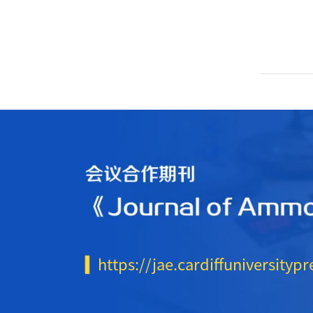
https://jae.cardiffuniversitypr