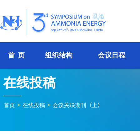
首 页
组织结构
会议日程
在线投稿
首页
>
在线投稿
>
会议关联期刊（上）