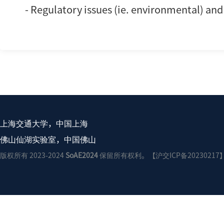
- Regulatory issues (ie. environmental) an
上海交通大学，中国上海
佛山仙湖实验室，中国佛山
版权所有 2023-2024
SoAE2024
保留所有权利。【沪交ICP备20230217