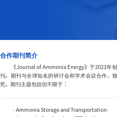
合作期刊简介
《Journal of Ammonia Ener
刊。期刊与全球知名的研讨会和学术会议合作，
究。期刊主题包括但不限于：
- Ammonia Storage and Transportation