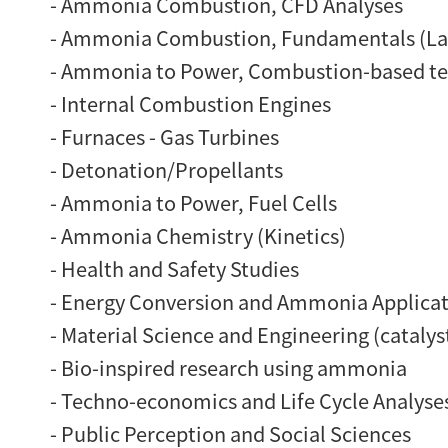
- Ammonia Combustion, CFD Analyses
- Ammonia Combustion, Fundamentals (Lam
- Ammonia to Power, Combustion-based t
- Internal Combustion Engines
- Furnaces - Gas Turbines
- Detonation/Propellants
- Ammonia to Power, Fuel Cells
- Ammonia Chemistry (Kinetics)
- Health and Safety Studies
- Energy Conversion and Ammonia Applicatio
- Material Science and Engineering (catalyst
- Bio-inspired research using ammonia
- Techno-economics and Life Cycle Analyse
- Public Perception and Social Sciences